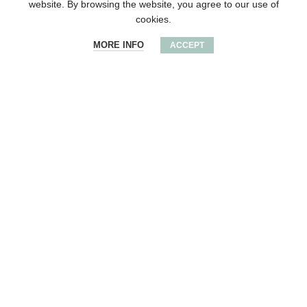
website. By browsing the website, you agree to our use of
cookies.
MORE INFO
ACCEPT
Wooden round award