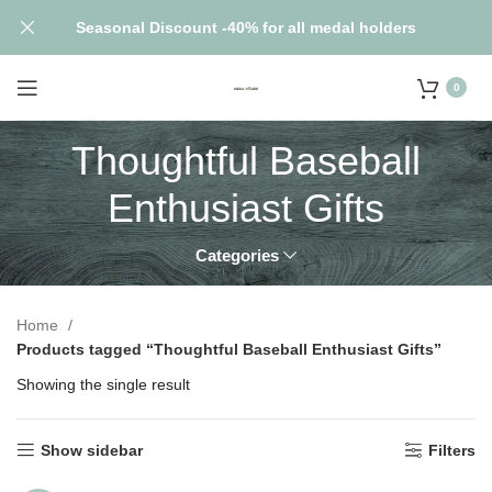
Seasonal Discount -40% for all medal holders
0
Thoughtful Baseball
Enthusiast Gifts
Categories
Home
Products tagged “Thoughtful Baseball Enthusiast Gifts”
Showing the single result
Show sidebar
Filters