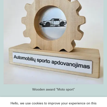
Wooden award "Moto sport"
Hello, we use cookies to improve your experience on this