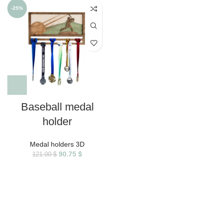
-25%
Baseball medal
holder
Medal holders 3D
90.75
$
121.00
$