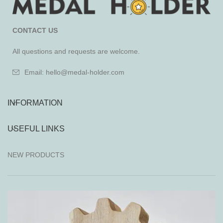
CONTACT US
All questions and requests are welcome.
Email: hello@medal-holder.com
INFORMATION
USEFUL LINKS
NEW PRODUCTS