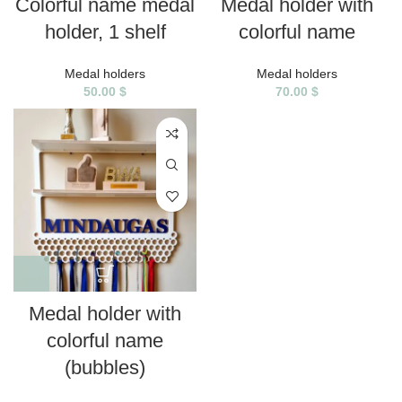
Colorful name medal
Medal holder with
holder, 1 shelf
colorful name
Medal holders
Medal holders
50.00
$
70.00
$
Medal holder with
colorful name
(bubbles)