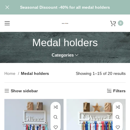
Seasonal Discount -40% for all medal holders
0
Medal holders
Categories
Home
Medal holders
Showing 1–15 of 20 results
Show sidebar
Filters