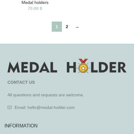
Medal holders
70.00
$
1
2
→
CONTACT US
All questions and requests are welcome.
Email: hello@medal-holder.com
INFORMATION