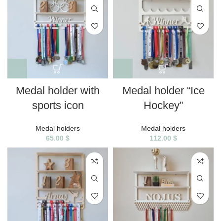
Medal holder with
Medal holder “Ice
sports icon
Hockey”
Medal holders
Medal holders
65.00
$
112.00
$