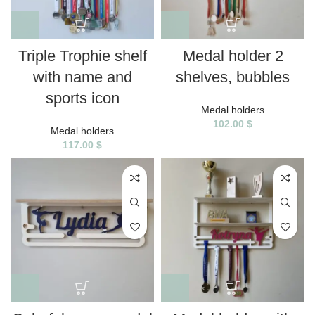
Triple Trophie shelf
Medal holder 2
with name and
shelves, bubbles
sports icon
Medal holders
102.00
$
Medal holders
117.00
$