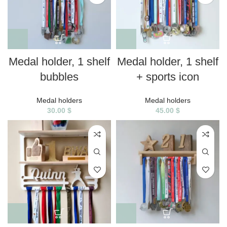
Medal holder, 1 shelf
Medal holder, 1 shelf
bubbles
+ sports icon
Medal holders
Medal holders
30.00
$
45.00
$