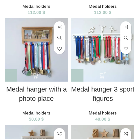
Medal holders
Medal holders
112.00
$
112.00
$
Medal hanger with a
Medal hanger 3 sport
photo place
figures
Medal holders
Medal holders
50.00
$
40.00
$