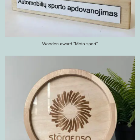
Wooden award "Moto sport"