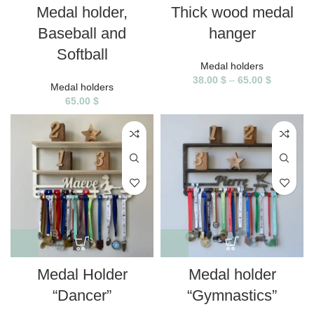
Medal holder,
Thick wood medal
Baseball and
hanger
Softball
Medal holders
38.00
$
–
65.00
$
Medal holders
65.00
$
Medal Holder
Medal holder
“Dancer”
“Gymnastics”