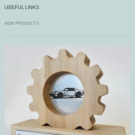
USEFUL LINKS
NEW PRODUCTS