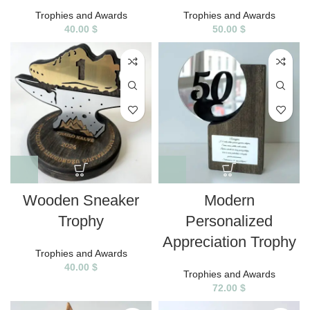
Trophies and Awards
Trophies and Awards
40.00
$
50.00
$
Wooden Sneaker
Modern
Trophy
Personalized
Appreciation Trophy
Trophies and Awards
40.00
$
Trophies and Awards
72.00
$