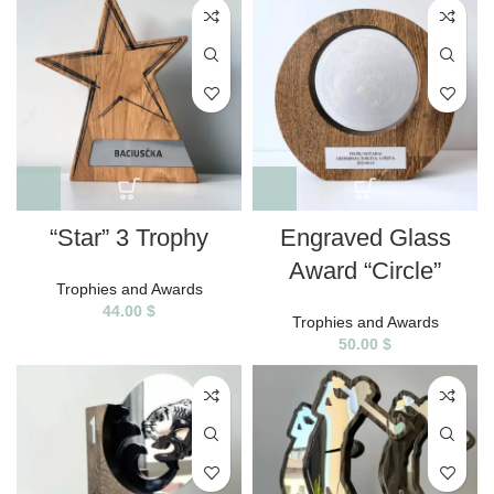
“Star” 3 Trophy
Engraved Glass
Award “Circle”
Trophies and Awards
44.00
$
Trophies and Awards
50.00
$