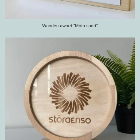
Wooden award "Moto sport"