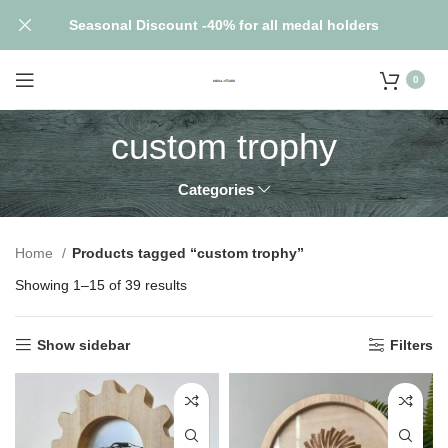
Seasonal Discount -40% for all medal holders
0
custom trophy
Categories
Home
Products tagged “custom trophy”
Showing 1–15 of 39 results
Show sidebar
Filters