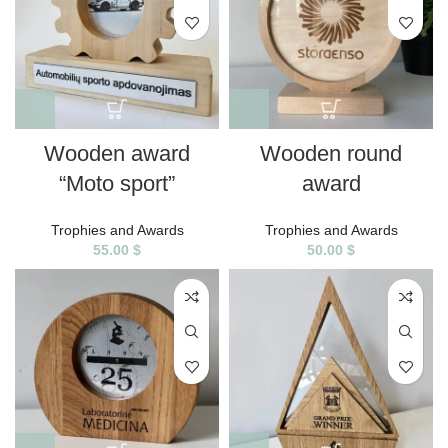
Wooden award
Wooden round
“Moto sport”
award
Trophies and Awards
Trophies and Awards
55.00
$
50.00
$