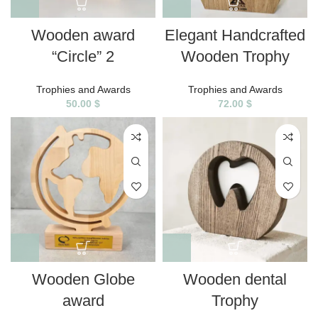
Wooden award
Elegant Handcrafted
“Circle” 2
Wooden Trophy
Trophies and Awards
Trophies and Awards
50.00
$
72.00
$
Wooden Globe
Wooden dental
award
Trophy