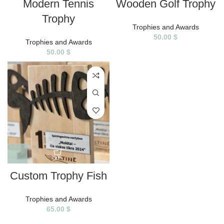
Modern Tennis
Wooden Golf Trophy
Trophy
Trophies and Awards
50.00
$
Trophies and Awards
50.00
$
Custom Trophy Fish
Trophies and Awards
65.00
$