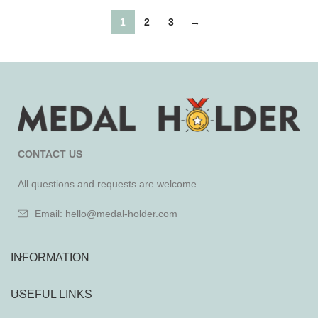
1
2
3
→
CONTACT US
All questions and requests are welcome.
Email: hello@medal-holder.com
INFORMATION
USEFUL LINKS