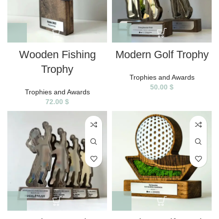
Wooden Fishing
Modern Golf Trophy
Trophy
Trophies and Awards
50.00
$
Trophies and Awards
72.00
$