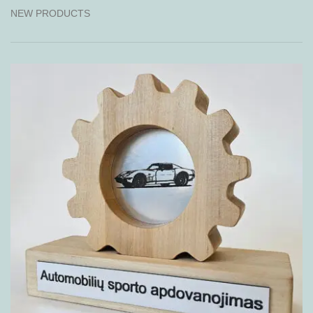
NEW PRODUCTS