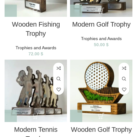
Wooden Fishing
Modern Golf Trophy
Trophy
Trophies and Awards
50.00
$
Trophies and Awards
72.00
$
Modern Tennis
Wooden Golf Trophy