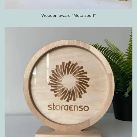
Wooden award "Moto sport"