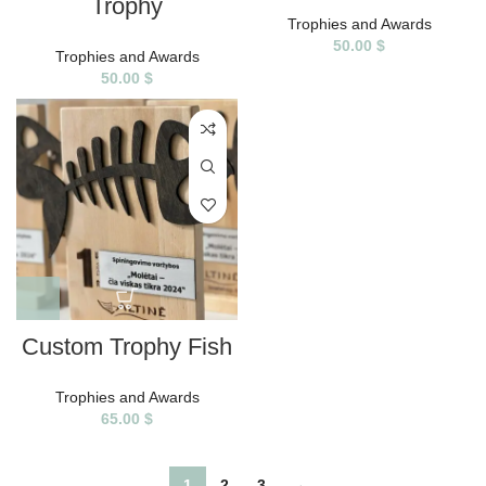
Trophy
Trophies and Awards
50.00
$
Trophies and Awards
50.00
$
Custom Trophy Fish
Trophies and Awards
65.00
$
1
2
3
→