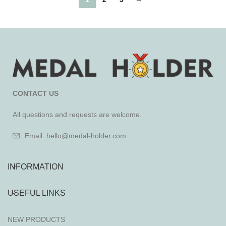
CONTACT US
All questions and requests are welcome.
Email: hello@medal-holder.com
INFORMATION
USEFUL LINKS
NEW PRODUCTS