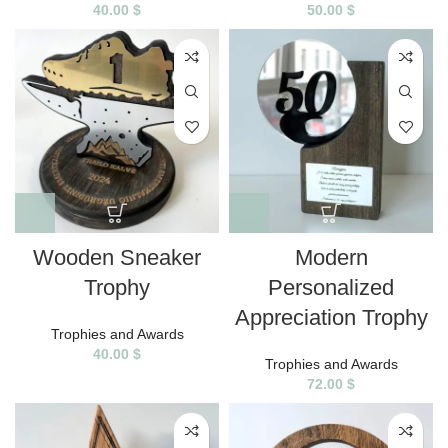
40.00
$
50.00
$
Wooden Sneaker
Modern
Trophy
Personalized
Appreciation Trophy
Trophies and Awards
40.00
$
Trophies and Awards
72.00
$