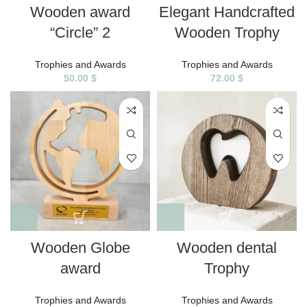
Wooden award
Elegant Handcrafted
“Circle” 2
Wooden Trophy
Trophies and Awards
Trophies and Awards
50.00
$
72.00
$
Wooden Globe
Wooden dental
award
Trophy
Trophies and Awards
Trophies and Awards