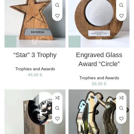
“Star” 3 Trophy
Engraved Glass
Award “Circle”
Trophies and Awards
44.00
$
Trophies and Awards
50.00
$