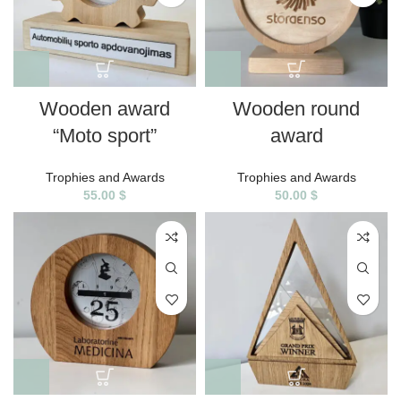
Wooden award
Wooden round
“Moto sport”
award
Trophies and Awards
Trophies and Awards
55.00
$
50.00
$