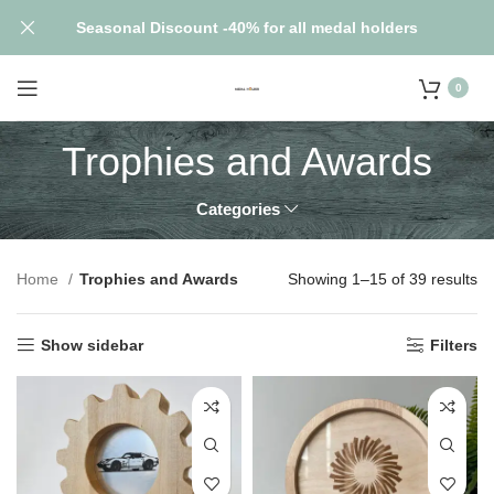
Seasonal Discount -40% for all medal holders
0
Trophies and Awards
Categories
Home
Trophies and Awards
Showing 1–15 of 39 results
Show sidebar
Filters