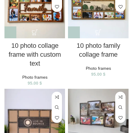
10 photo collage
10 photo family
frame with custom
collage frame
text
Photo frames
95.00
$
Photo frames
95.00
$