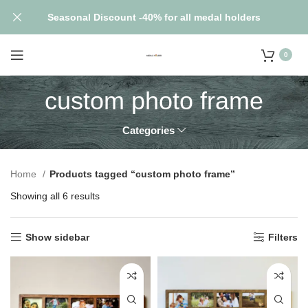
Seasonal Discount -40% for all medal holders
0
custom photo frame
Categories
Home
Products tagged “custom photo frame”
Showing all 6 results
Show sidebar
Filters