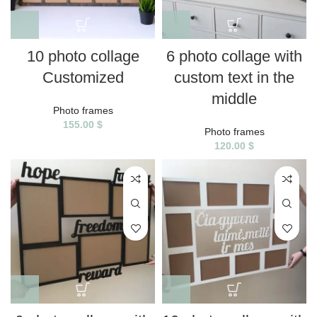
10 photo collage
6 photo collage with
Customized
custom text in the
middle
Photo frames
155.00
$
Photo frames
120.00
$