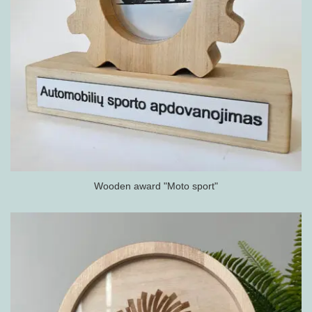
Wooden award "Moto sport"