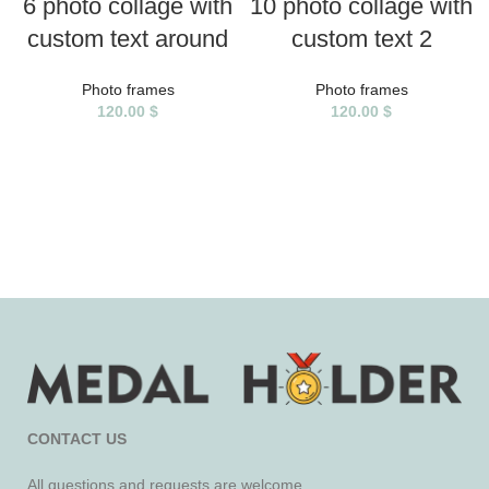
6 photo collage with
10 photo collage with
custom text around
custom text 2
Photo frames
Photo frames
120.00
$
120.00
$
CONTACT US
All questions and requests are welcome.