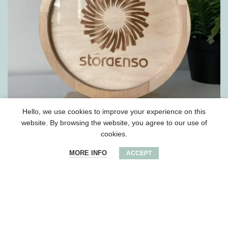
Hello, we use cookies to improve your experience on this
website. By browsing the website, you agree to our use of
cookies.
Wooden round award
MORE INFO
ACCEPT
2023