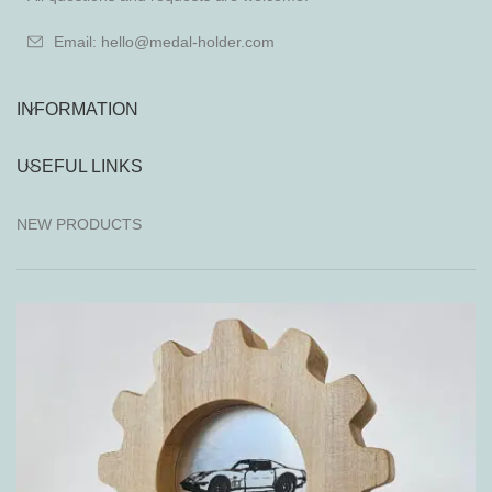
Email: hello@medal-holder.com
INFORMATION
USEFUL LINKS
NEW PRODUCTS