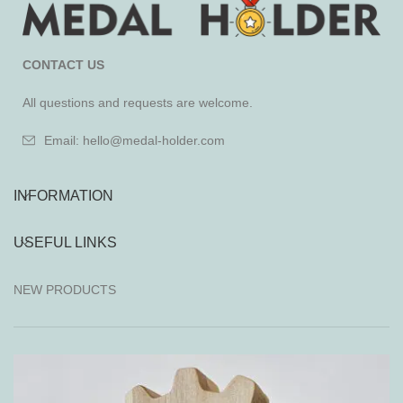
CONTACT US
All questions and requests are welcome.
Email: hello@medal-holder.com
INFORMATION
USEFUL LINKS
NEW PRODUCTS