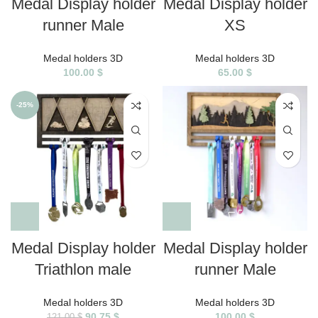
Medal Display holder
Medal Display holder
runner Male
XS
Medal holders 3D
Medal holders 3D
100.00
$
65.00
$
-25%
Medal Display holder
Medal Display holder
Triathlon male
runner Male
Medal holders 3D
Medal holders 3D
90.75
$
100.00
$
121.00
$