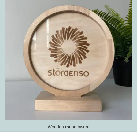
Wooden round award