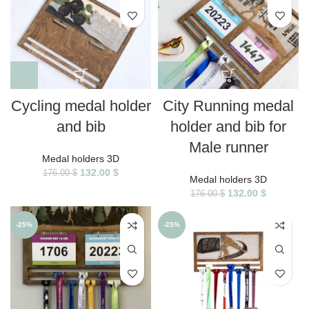
Cycling medal holder
City Running medal
and bib
holder and bib for
Male runner
Medal holders 3D
132.00
$
176.00
$
Medal holders 3D
132.00
$
176.00
$
-25%
-25%