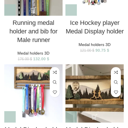
Running medal
Ice Hockey player
holder and bib for
Medal Display holder
Male runner
Medal holders 3D
90.75
$
121.00
$
Medal holders 3D
132.00
$
176.00
$