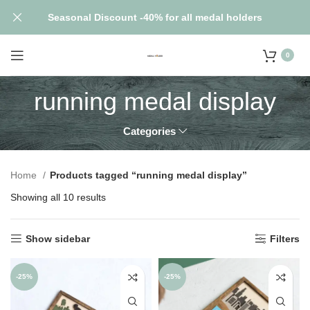
Seasonal Discount -40% for all medal holders
0
running medal display
Categories
Home
Products tagged “running medal display”
Showing all 10 results
Show sidebar
Filters
-25%
-25%