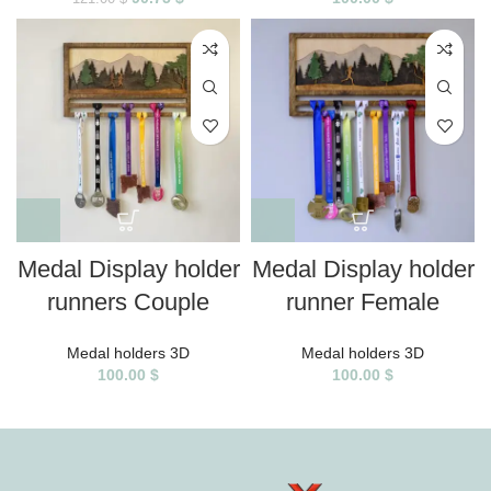
Medal Display holder
Medal Display holder
runners Couple
runner Female
Medal holders 3D
Medal holders 3D
100.00
$
100.00
$