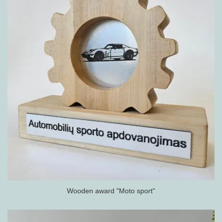
Wooden award "Moto sport"