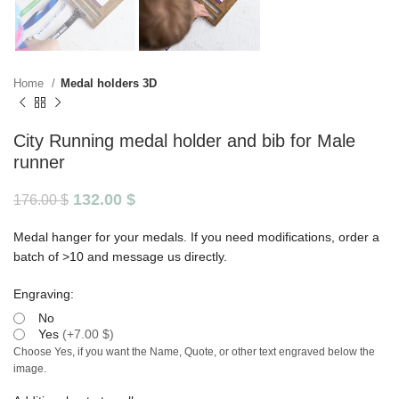
Home
Medal holders 3D
City Running medal holder and bib for Male
runner
132.00
$
176.00
$
Medal hanger for your medals. If you need modifications, order a
batch of >10 and message us directly.
Engraving:
No
Yes
(
+7.00 $
)
Choose Yes, if you want the Name, Quote, or other text engraved below the
image.