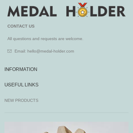
CONTACT US
All questions and requests are welcome.
Email: hello@medal-holder.com
INFORMATION
USEFUL LINKS
NEW PRODUCTS