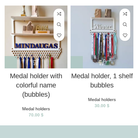
Medal holder with
Medal holder, 1 shelf
colorful name
bubbles
(bubbles)
Medal holders
30.00
$
Medal holders
70.00
$