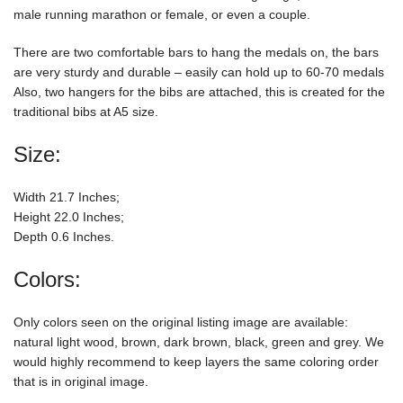
male running marathon or female, or even a couple.
There are two comfortable bars to hang the medals on, the bars
are very sturdy and durable – easily can hold up to 60-70 medals
Also, two hangers for the bibs are attached, this is created for the
traditional bibs at A5 size.
Size:
Width 21.7 Inches;
Height 22.0 Inches;
Depth 0.6 Inches.
Colors:
Only colors seen on the original listing image are available:
natural light wood, brown, dark brown, black, green and grey. We
would highly recommend to keep layers the same coloring order
that is in original image.