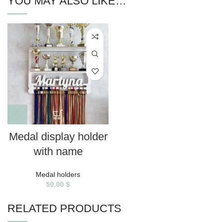
YOU MAY ALSO LIKE…
Medal display holder
with name
Medal holders
50.00
$
RELATED PRODUCTS