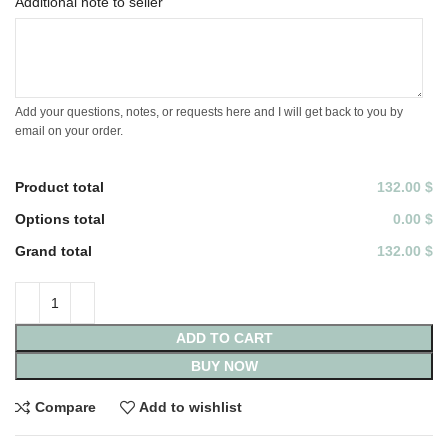
Additional note to seller
Add your questions, notes, or requests here and I will get back to you by
email on your order.
Product total
132.00 $
Options total
0.00 $
Grand total
132.00 $
ADD TO CART
BUY NOW
Compare
Add to wishlist