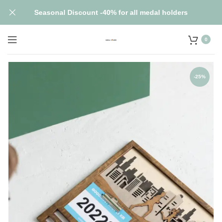
Seasonal Discount -40% for all medal holders
0
-25%