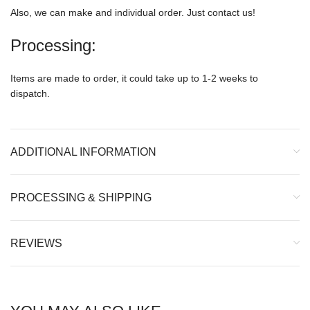
Also, we can make and individual order. Just contact us!
Processing:
Items are made to order, it could take up to 1-2 weeks to
dispatch.
ADDITIONAL INFORMATION
PROCESSING & SHIPPING
REVIEWS