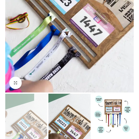
Click to enlarge