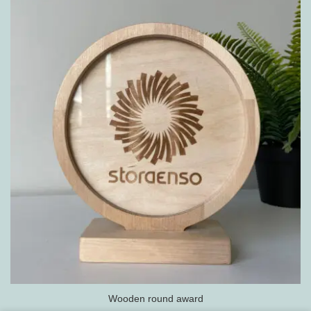
Wooden round award