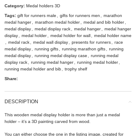
Category:
Medal holders 3D
Tags:
gift for runners male
,
gifts for runners men
,
marathon
medal hanger
,
marathon medal holder
,
medal and bib holder
,
medal display
,
medal display rack
,
medal hanger
,
medal hanger
display
,
medal holder
,
medal holder for wall
,
medal holder name
,
medal rack
,
medal wall display
,
presents for runners
,
race
medal display
,
running gifts
,
running marathon gifts
,
running
medal display
,
running medal display case
,
running medal
display rack
,
running medal hanger
,
running medal holder
,
running medal holder and bib
,
trophy shelf
Share:
DESCRIPTION
This wooden medal display holder is more than just a medal
holder – it’s a 3D painting carved from wood.
You can either choose the one in the listing image, created for