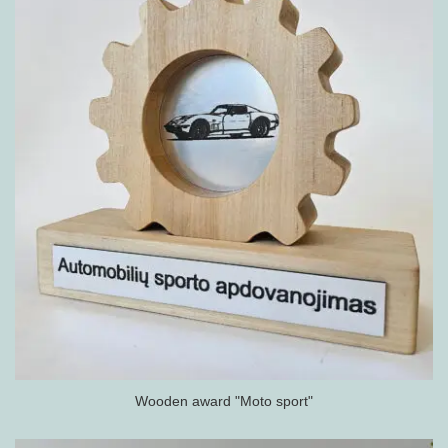
Wooden award "Moto sport"