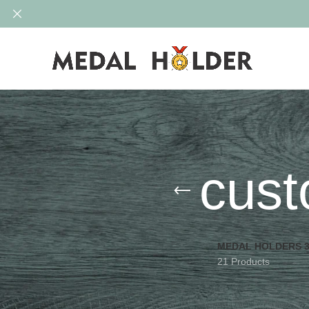
cust
MEDAL HOLDERS 
21 Products