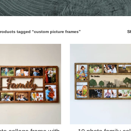
roducts tagged “custom picture frames”
S
SELECT PROPERTIES
SELECT PROPERTIES