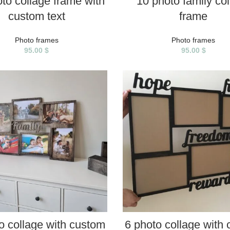
to collage frame with
10 photo family co
custom text
frame
Photo frames
Photo frames
95.00
$
95.00
$
SELECT PROPERTIES
SELECT PROPERTIES
o collage with custom
6 photo collage with