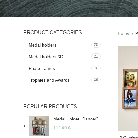
PRODUCT CATEGORIES
Home
P
Medal holders
20
Medal holders 3D
21
Photo frames
8
Trophies and Awards
39
POPULAR PRODUCTS
Medal Holder "Dancer"
112.00
$