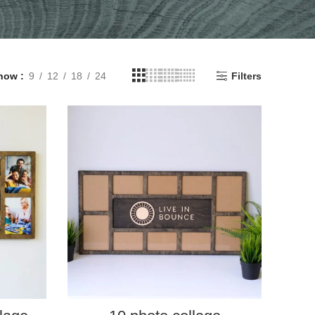
how
9
12
18
24
Filters
SELECT PROPERTIES