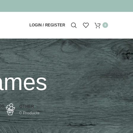
LOGIN / REGISTER
0
rames
DS
OTHER
0 Products