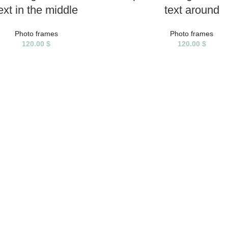
ext in the middle
text around
Photo frames
Photo frames
120.00
$
120.00
$