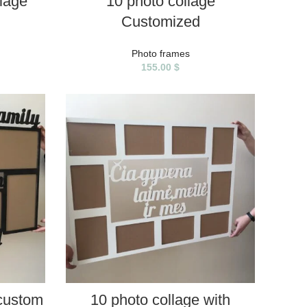
llage
10 photo collage
Customized
Photo frames
155.00
$
SELECT PROPERTIES
 custom
10 photo collage with