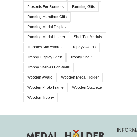
Presents For Runners
Running Gifts
Running Marathon Gifts
Running Medal Display
Running Medal Holder
Shelf For Medals
Trophies And Awards
Trophy Awards
Trophy Display Shelf
Trophy Shelf
Trophy Shelves For Walls
Wooden Award
Wooden Medal Holder
Wooden Photo Frame
Wooden Statuette
Wooden Trophy
INFORM