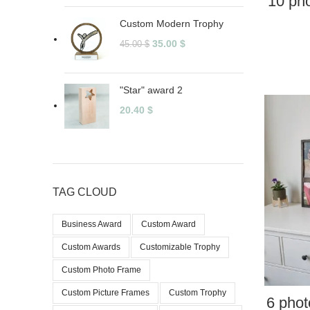
10 pho
Custom Modern Trophy
35.00
$
45.00
$
"Star" award 2
20.40
$
TAG CLOUD
Business Award
Custom Award
Custom Awards
Customizable Trophy
Custom Photo Frame
Custom Picture Frames
Custom Trophy
6 phot