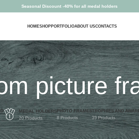
Seasonal Discount -40% for all medal holders
HOME
SHOP
PORTFOLIO
ABOUT US
CONTACTS
om picture f
3D
PHOTO FRAMES
TROPHIES AND AWAR
MEDAL HOLDERS
8 Products
39 Products
20 Products