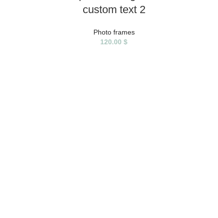
custom text 2
Photo frames
120.00
$