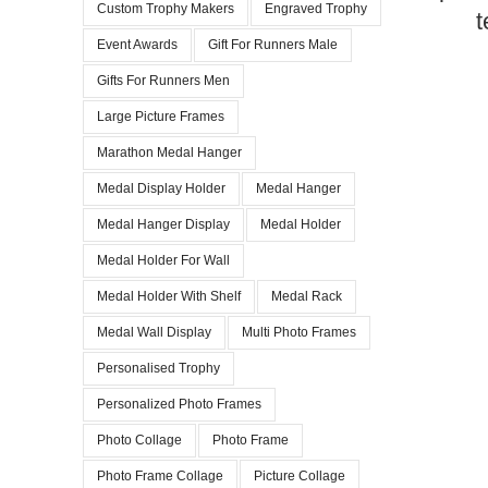
Custom Trophy Makers
Engraved Trophy
t
Event Awards
Gift For Runners Male
Gifts For Runners Men
Large Picture Frames
Marathon Medal Hanger
Medal Display Holder
Medal Hanger
Medal Hanger Display
Medal Holder
Medal Holder For Wall
Medal Holder With Shelf
Medal Rack
Medal Wall Display
Multi Photo Frames
Personalised Trophy
Personalized Photo Frames
Photo Collage
Photo Frame
Photo Frame Collage
Picture Collage