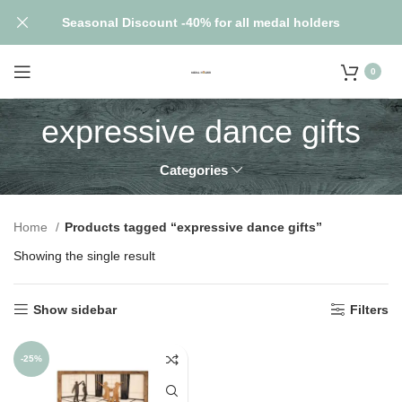
Seasonal Discount -40% for all medal holders
0
expressive dance gifts
Categories
Home
Products tagged “expressive dance gifts”
Showing the single result
Show sidebar
Filters
-25%