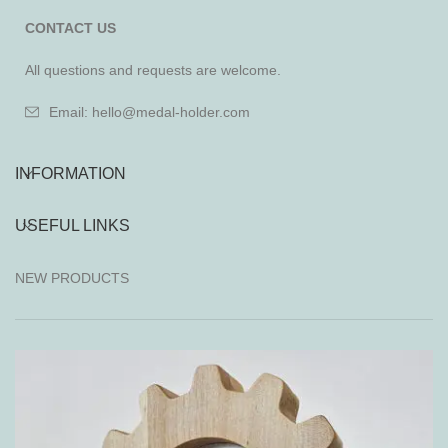
CONTACT US
All questions and requests are welcome.
Email: hello@medal-holder.com
INFORMATION
USEFUL LINKS
NEW PRODUCTS