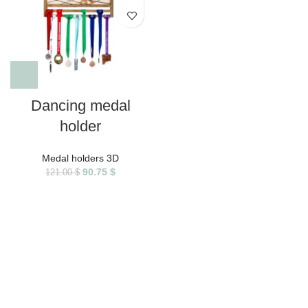
Dancing medal
holder
Medal holders 3D
90.75
$
121.00
$