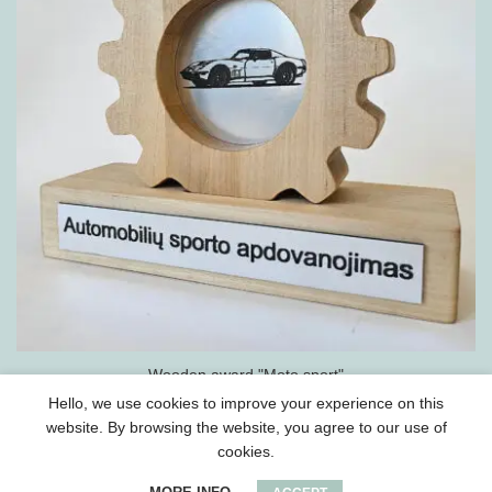
Wooden award "Moto sport"
Hello, we use cookies to improve your experience on this
website. By browsing the website, you agree to our use of
cookies.