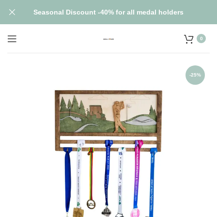
Seasonal Discount -40% for all medal holders
0
-25%