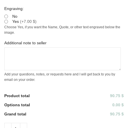
Engraving:
No
Yes
(
+7.00 $
)
Choose Yes, if you want the Name, Quote, or other text engraved below the
image.
Additional note to seller
Add your questions, notes, or requests here and I will get back to you by
email on your order.
Product total
90.75 $
Options total
0.00 $
Grand total
90.75 $