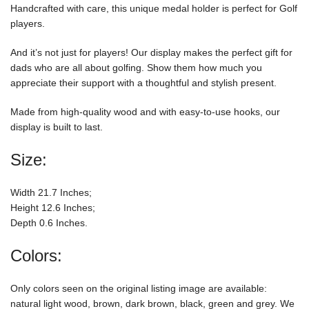
Handcrafted with care, this unique medal holder is perfect for Golf
players.
And it’s not just for players! Our display makes the perfect gift for
dads who are all about golfing. Show them how much you
appreciate their support with a thoughtful and stylish present.
Made from high-quality wood and with easy-to-use hooks, our
display is built to last.
Size:
Width 21.7 Inches;
Height 12.6 Inches;
Depth 0.6 Inches.
Colors:
Only colors seen on the original listing image are available:
natural light wood, brown, dark brown, black, green and grey. We