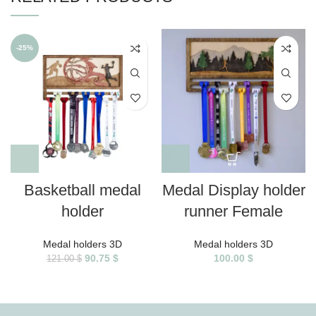
-25%
Basketball medal
Medal Display holder
holder
runner Female
Medal holders 3D
Medal holders 3D
90.75
$
100.00
$
121.00
$