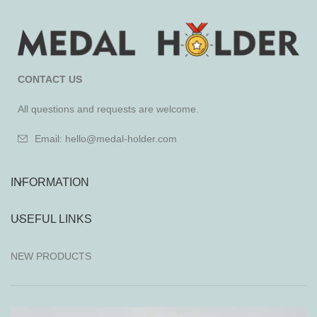
CONTACT US
All questions and requests are welcome.
Email: hello@medal-holder.com
INFORMATION
USEFUL LINKS
NEW PRODUCTS