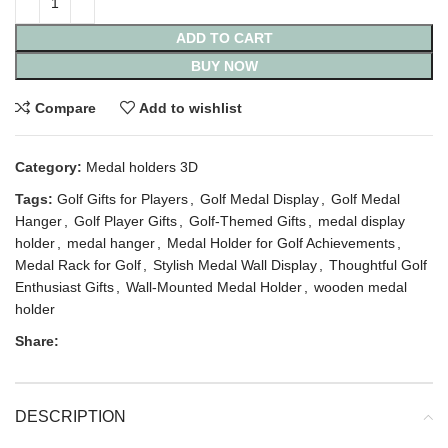
ADD TO CART
BUY NOW
Compare
Add to wishlist
Category:
Medal holders 3D
Tags:
Golf Gifts for Players
,
Golf Medal Display
,
Golf Medal
Hanger
,
Golf Player Gifts
,
Golf-Themed Gifts
,
medal display
holder
,
medal hanger
,
Medal Holder for Golf Achievements
,
Medal Rack for Golf
,
Stylish Medal Wall Display
,
Thoughtful Golf
Enthusiast Gifts
,
Wall-Mounted Medal Holder
,
wooden medal
holder
Share:
DESCRIPTION