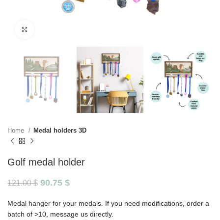
Click to enlarge
Home
Medal holders 3D
Golf medal holder
90.75
$
121.00
$
Medal hanger for your medals. If you need modifications, order a
batch of >10, message us directly.