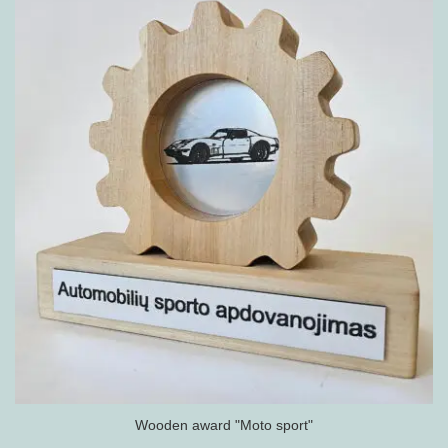
Wooden award "Moto sport"