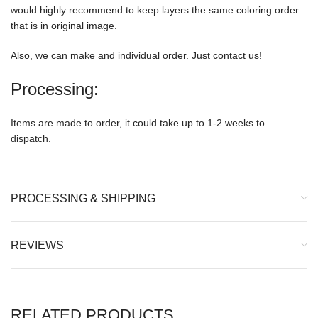
would highly recommend to keep layers the same coloring order
that is in original image.
Also, we can make and individual order. Just contact us!
Processing:
Items are made to order, it could take up to 1-2 weeks to
dispatch.
PROCESSING & SHIPPING
REVIEWS
RELATED PRODUCTS