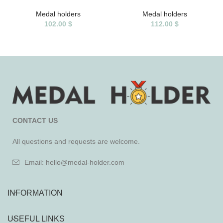
Medal holders
Medal holders
102.00
$
112.00
$
CONTACT US
All questions and requests are welcome.
Email: hello@medal-holder.com
INFORMATION
USEFUL LINKS