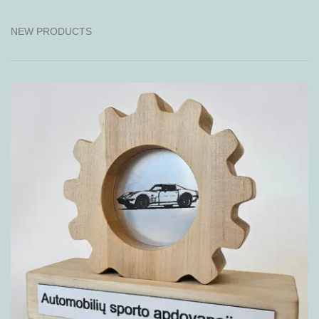
NEW PRODUCTS