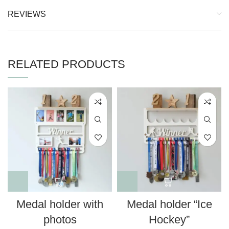
REVIEWS
RELATED PRODUCTS
Medal holder with
Medal holder “Ice
photos
Hockey”