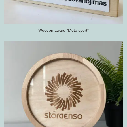
Wooden award "Moto sport"