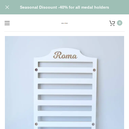
Seasonal Discount -40% for all medal holders
0