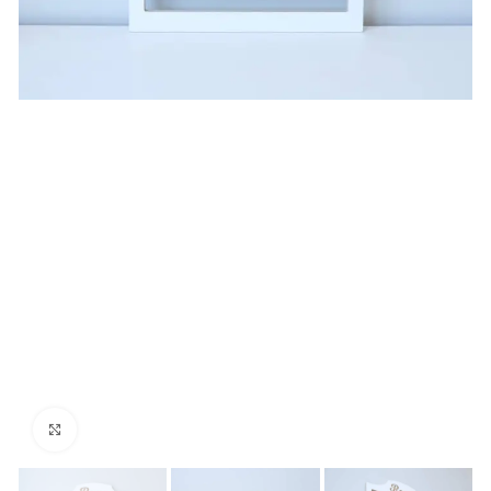
Click to enlarge