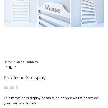
Home
Medal holders
Karate belts display
60.00
$
This karate belts display needs to be on your wall to showcase
your martial arts belts.