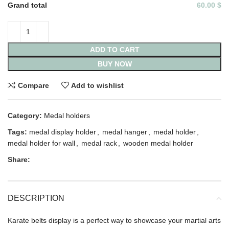
Grand total
60.00 $
ADD TO CART
BUY NOW
Compare
Add to wishlist
Category:
Medal holders
Tags:
medal display holder
,
medal hanger
,
medal holder
,
medal holder for wall
,
medal rack
,
wooden medal holder
Share:
DESCRIPTION
Karate belts display is a perfect way to showcase your martial arts