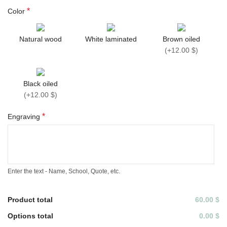
*
Color
Natural wood
White laminated
Brown oiled
(
+12.00 $
)
Black oiled
(
+12.00 $
)
*
Engraving
Enter the text - Name, School, Quote, etc.
Product total
60.00 $
Options total
0.00 $