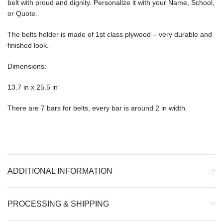
belt with proud and dignity. Personalize it with your Name, School,
or Quote.
The belts holder is made of 1st class plywood – very durable and
finished look.
Dimensions:
13.7 in x 25.5 in
There are 7 bars for belts, every bar is around 2 in width.
ADDITIONAL INFORMATION
PROCESSING & SHIPPING