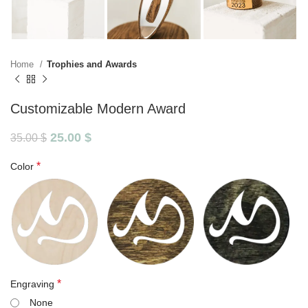
Home
Trophies and Awards
Customizable Modern Award
25.00
$
35.00
$
*
Color
*
Engraving
None