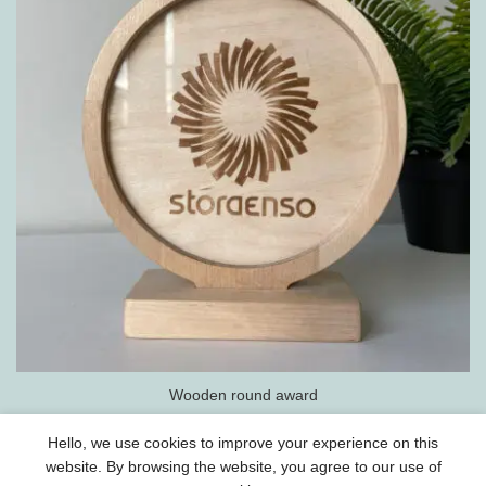
Wooden round award
Hello, we use cookies to improve your experience on this
website. By browsing the website, you agree to our use of