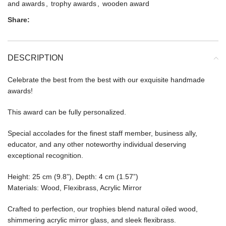
and awards
,
trophy awards
,
wooden award
Share:
DESCRIPTION
Celebrate the best from the best with our exquisite handmade
awards!
This award can be fully personalized.
Special accolades for the finest staff member, business ally,
educator, and any other noteworthy individual deserving
exceptional recognition.
Height: 25 cm (9.8”), Depth: 4 cm (1.57”)
Materials: Wood, Flexibrass, Acrylic Mirror
Crafted to perfection, our trophies blend natural oiled wood,
shimmering acrylic mirror glass, and sleek flexibrass.