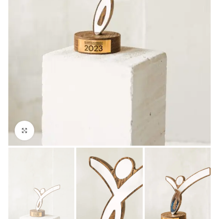
Click to enlarge