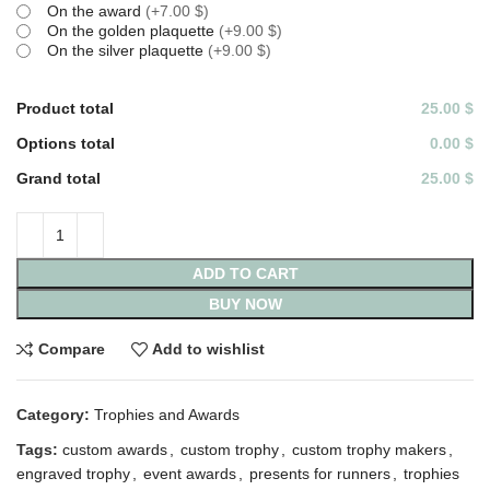
On the award
(
+7.00 $
)
On the golden plaquette
(
+9.00 $
)
On the silver plaquette
(
+9.00 $
)
Product total
25.00 $
Options total
0.00 $
Grand total
25.00 $
ADD TO CART
BUY NOW
Compare
Add to wishlist
Category:
Trophies and Awards
Tags:
custom awards
,
custom trophy
,
custom trophy makers
,
engraved trophy
,
event awards
,
presents for runners
,
trophies