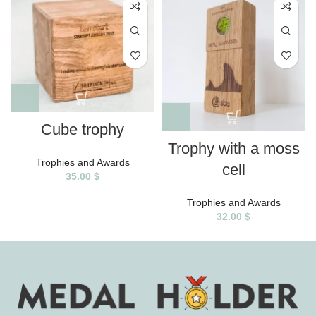
Cube trophy
Trophy with a moss
Trophies and Awards
cell
35.00
$
Trophies and Awards
32.00
$