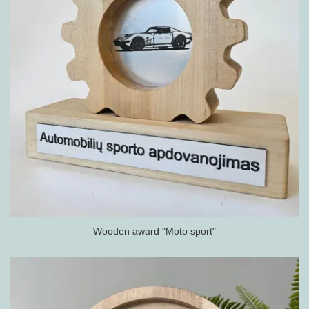
Wooden award "Moto sport"