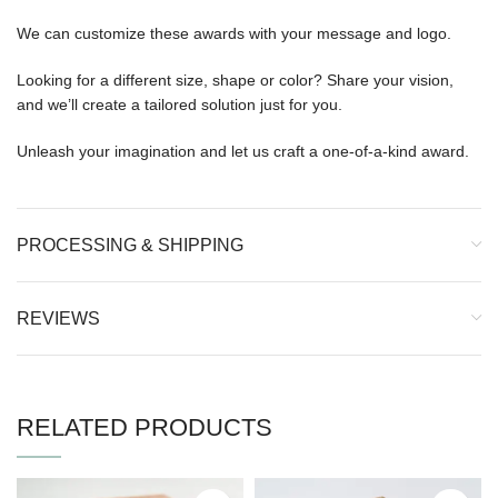
We can customize these awards with your message and logo.
Looking for a different size, shape or color? Share your vision,
and we’ll create a tailored solution just for you.
Unleash your imagination and let us craft a one-of-a-kind award.
PROCESSING & SHIPPING
REVIEWS
RELATED PRODUCTS