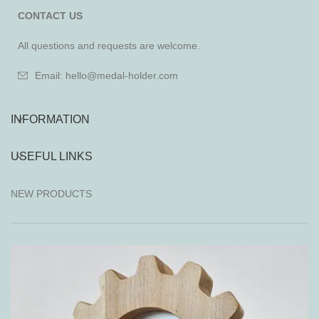
CONTACT US
All questions and requests are welcome.
Email: hello@medal-holder.com
INFORMATION
USEFUL LINKS
NEW PRODUCTS