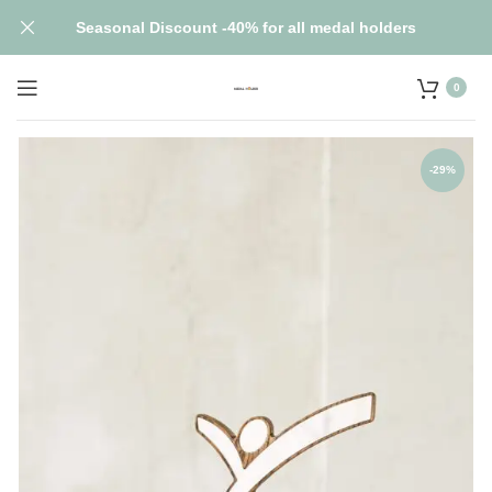
Seasonal Discount -40% for all medal holders
0
-29%