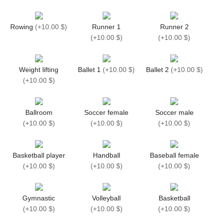
Rowing
(
+10.00 $
)
Runner 1
Runner 2
(
+10.00 $
)
(
+10.00 $
)
Weight lifting
Ballet 1
(
+10.00 $
)
Ballet 2
(
+10.00 $
)
(
+10.00 $
)
Ballroom
Soccer female
Soccer male
(
+10.00 $
)
(
+10.00 $
)
(
+10.00 $
)
Basketball player
Handball
Baseball female
(
+10.00 $
)
(
+10.00 $
)
(
+10.00 $
)
Gymnastic
Volleyball
Basketball
(
+10.00 $
)
(
+10.00 $
)
(
+10.00 $
)