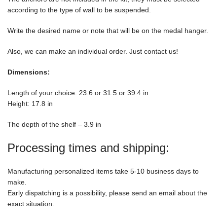
according to the type of wall to be suspended.
Write the desired name or note that will be on the medal hanger.
Also, we can make an individual order. Just contact us!
Dimensions:
Length of your choice: 23.6 or 31.5 or 39.4 in
Height: 17.8 in
The depth of the shelf – 3.9 in
Processing times and shipping:
Manufacturing personalized items take 5-10 business days to
make.
Early dispatching is a possibility, please send an email about the
exact situation.