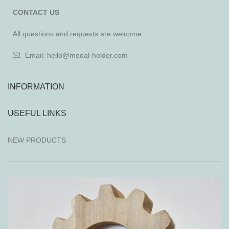
CONTACT US
All questions and requests are welcome.
Email: hello@medal-holder.com
INFORMATION
USEFUL LINKS
NEW PRODUCTS