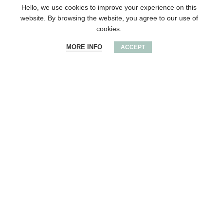
Hello, we use cookies to improve your experience on this
website. By browsing the website, you agree to our use of
cookies.
MORE INFO
ACCEPT
Wooden round award