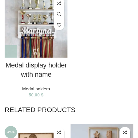
Medal display holder
with name
Medal holders
50.00
$
RELATED PRODUCTS
-25%