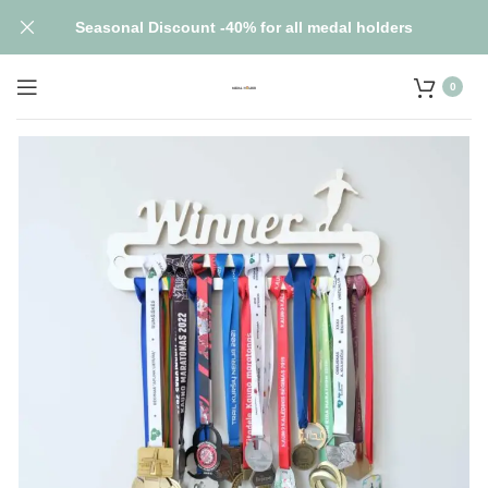
Seasonal Discount -40% for all medal holders
0