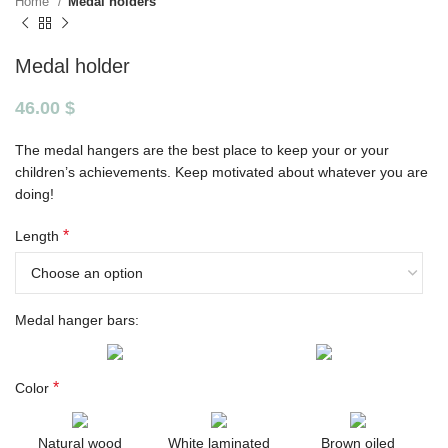
Home
Medal holders
Medal holder
46.00
$
The medal hangers are the best place to keep your or your
children’s achievements. Keep motivated about whatever you are
doing!
*
Length
Medal hanger bars:
*
Color
Natural wood
White laminated
Brown oiled