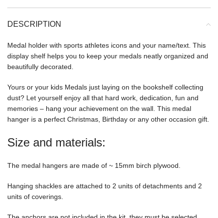
DESCRIPTION
Medal holder with sports athletes icons and your name/text. This
display shelf helps you to keep your medals neatly organized and
beautifully decorated.
Yours or your kids Medals just laying on the bookshelf collecting
dust? Let yourself enjoy all that hard work, dedication, fun and
memories – hang your achievement on the wall. This medal
hanger is a perfect Christmas, Birthday or any other occasion gift.
Size and materials:
The medal hangers are made of ~ 15mm birch plywood.
Hanging shackles are attached to 2 units of detachments and 2
units of coverings.
The anchors are not included in the kit, they must be selected