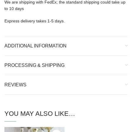
We are shipping with FedEx; the standard shipping could take up
to 10 days
Express delivery takes 1-5 days.
ADDITIONAL INFORMATION
PROCESSING & SHIPPING
REVIEWS
YOU MAY ALSO LIKE…