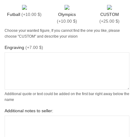
Futball
(
+10.00 $
)
Olympics
CUSTOM
(
+10.00 $
)
(
+25.00 $
)
Choose your wanted figure, If you cannot find the one you like, please
choose "CUSTOM" and describe your vision
Engraving
(
+7.00 $
)
Additional quote or text could be added on the first bar right away below the
name
Additional notes to seller: