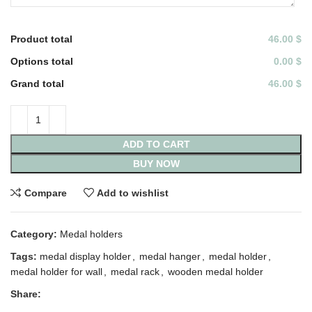
Product total
46.00 $
Options total
0.00 $
Grand total
46.00 $
ADD TO CART
BUY NOW
Compare
Add to wishlist
Category:
Medal holders
Tags:
medal display holder
,
medal hanger
,
medal holder
,
medal holder for wall
,
medal rack
,
wooden medal holder
Share: