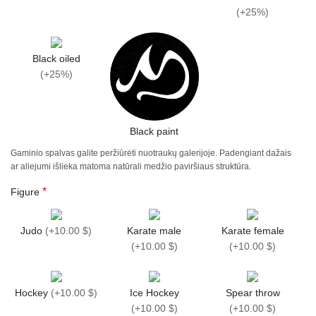
(
+25%
)
Black oiled
(
+25%
)
Black paint
Gaminio spalvas galite peržiūrėti nuotraukų galerijoje. Padengiant dažais
ar aliejumi išlieka matoma natūrali medžio paviršiaus struktūra.
*
Figure
Judo
(
+10.00 $
)
Karate male
Karate female
(
+10.00 $
)
(
+10.00 $
)
Hockey
(
+10.00 $
)
Ice Hockey
Spear throw
(
+10.00 $
)
(
+10.00 $
)