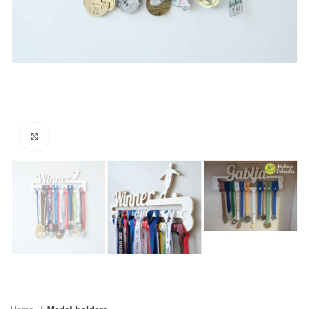
Click to enlarge