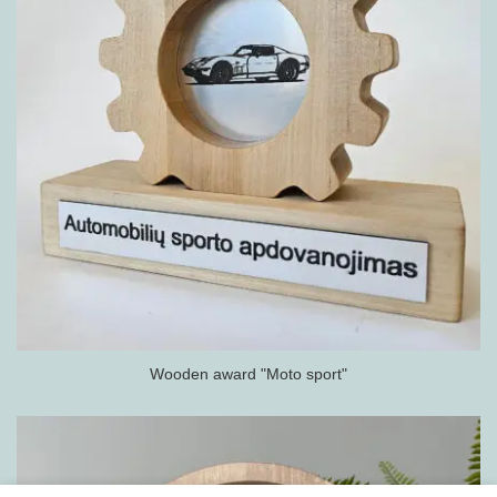
Wooden award "Moto sport"