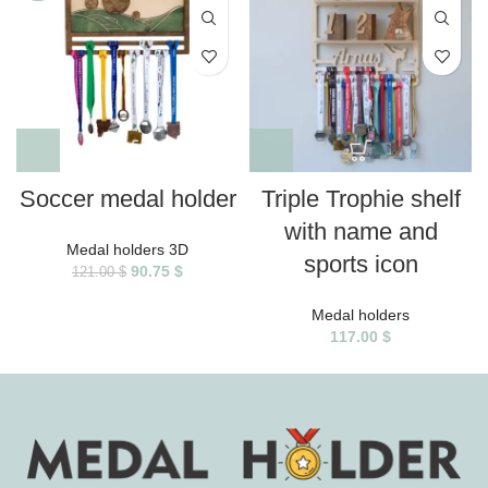
Soccer medal holder
Triple Trophie shelf
with name and
Medal holders 3D
sports icon
90.75
$
121.00
$
Medal holders
117.00
$